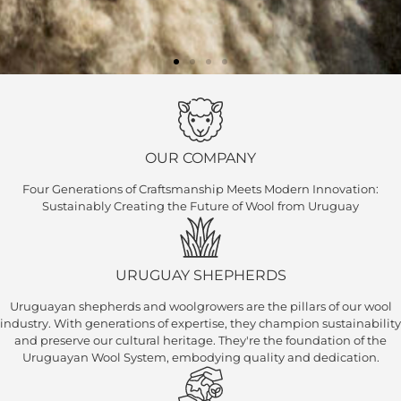
OUR COMPANY
Four Generations of Craftsmanship Meets Modern Innovation:
​ Sustainably Creating the Future of Wool from Uruguay
URUGUAY SHEPHERDS
Uruguayan shepherds and woolgrowers are the pillars of our wool
industry. With generations of expertise, they champion sustainability
and preserve our cultural heritage. They're the foundation of the
Uruguayan Wool System, embodying quality and dedication.