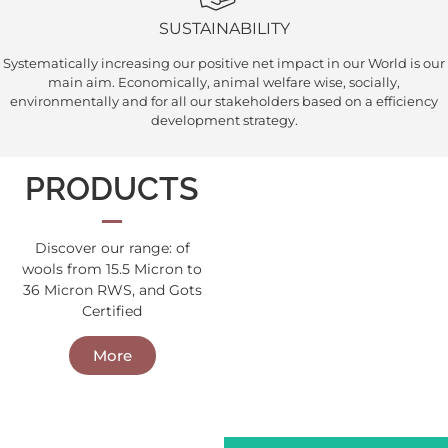
SUSTAINABILITY
Systematically increasing our positive net impact in our World is our
main aim. Economically, animal welfare wise, socially,
environmentally and for all our stakeholders based on a efficiency
development strategy.
PRODUCTS
Discover our range: of
wools from 15.5 Micron to
Wool Tops
36 Micron RWS, and Gots
Wool Tops
Certified
More