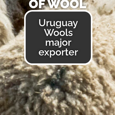
A WORLD
OF WOOL